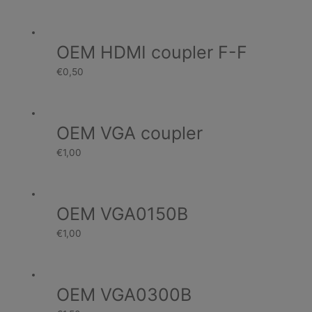
OEM HDMI coupler F-F
€
0,50
OEM VGA coupler
€
1,00
OEM VGA0150B
€
1,00
OEM VGA0300B