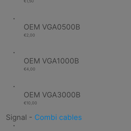
€
1,50
OEM VGA0500B
€
2,00
OEM VGA1000B
€
4,00
OEM VGA3000B
€
10,00
Signal
-
Combi cables