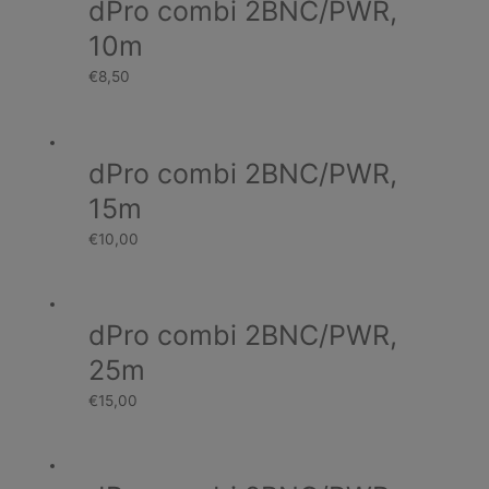
dPro combi 2BNC/PWR,
10m
€
8,50
dPro combi 2BNC/PWR,
15m
€
10,00
dPro combi 2BNC/PWR,
25m
€
15,00