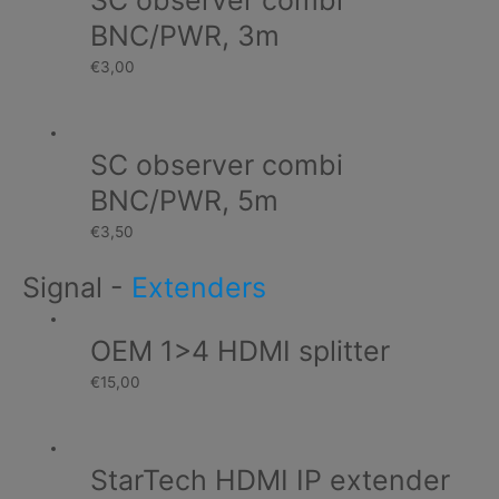
SC observer combi
BNC/PWR, 3m
€
3,00
SC observer combi
BNC/PWR, 5m
€
3,50
Signal
-
Extenders
OEM 1>4 HDMI splitter
€
15,00
StarTech HDMI IP extender