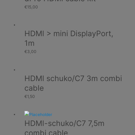
€
15,00
HDMI > mini DisplayPort,
1m
€
3,00
HDMI schuko/C7 3m combi
cable
€
1,50
HDMI-schuko/C7 7,5m
combi cable