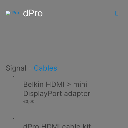
dPro
Mai
Me
Signal
Home
Products
Display
Signal
Signal
-
Cables
Belkin HDMI > mini
DisplayPort adapter
€
3,00
dPro HDMI cable kit