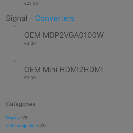
€
25,00
Signal
-
Converters
OEM MDP2VGA0100W
€
3,00
OEM Mini HDMI2HDMI
€
3,00
Categories
Display
(78)
Video projection
(23)