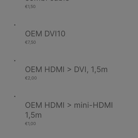
€
1,50
OEM DVI10
€
7,50
OEM HDMI > DVI, 1,5m
€
2,00
OEM HDMI > mini-HDMI
1,5m
€
1,00