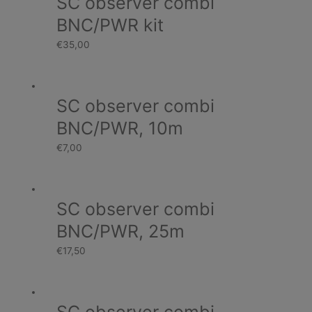
SC observer combi
BNC/PWR kit
€
35,00
SC observer combi
BNC/PWR, 10m
€
7,00
SC observer combi
BNC/PWR, 25m
€
17,50