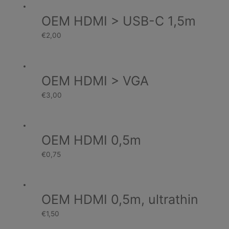
OEM HDMI > USB-C 1,5m
€
2,00
OEM HDMI > VGA
€
3,00
OEM HDMI 0,5m
€
0,75
OEM HDMI 0,5m, ultrathin
€
1,50