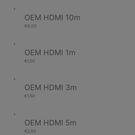
OEM HDMI 10m
€
4,00
OEM HDMI 1m
€
1,00
OEM HDMI 3m
€
1,50
OEM HDMI 5m
€
2,00