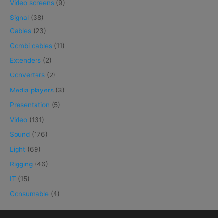
Video screens
(9)
Signal
(38)
Cables
(23)
Combi cables
(11)
Extenders
(2)
Converters
(2)
Media players
(3)
Presentation
(5)
Video
(131)
Sound
(176)
Light
(69)
Rigging
(46)
IT
(15)
Consumable
(4)