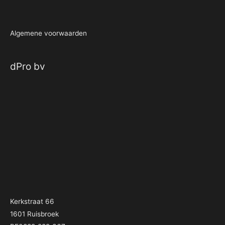
Algemene voorwaarden
dPro bv
Kerkstraat 66
1601 Ruisbroek