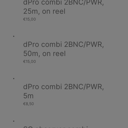
dPro combi 2BNC/PWR,
25m, on reel
€
15,00
dPro combi 2BNC/PWR,
50m, on reel
€
15,00
dPro combi 2BNC/PWR,
5m
€
8,50